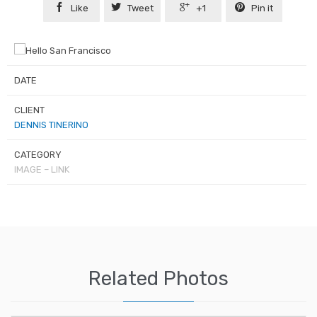




Like
Tweet
+1
Pin it
DATE
CLIENT
DENNIS TINERINO
CATEGORY
IMAGE – LINK
Related Photos