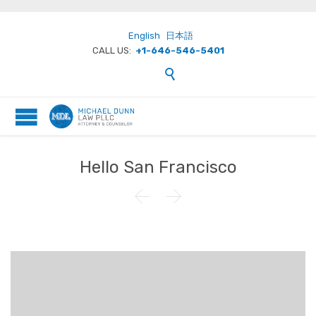
English
日本語
CALL US:
+1-646-546-5401

Hello San Francisco

