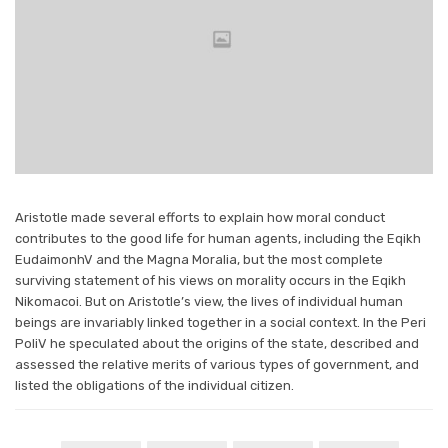
Aristotle made several efforts to explain how moral conduct
contributes to the good life for human agents, including the Eqikh
EudaimonhV and the Magna Moralia, but the most complete
surviving statement of his views on morality occurs in the Eqikh
Nikomacoi. But on Aristotle’s view, the lives of individual human
beings are invariably linked together in a social context. In the Peri
PoliV he speculated about the origins of the state, described and
assessed the relative merits of various types of government, and
listed the obligations of the individual citizen.