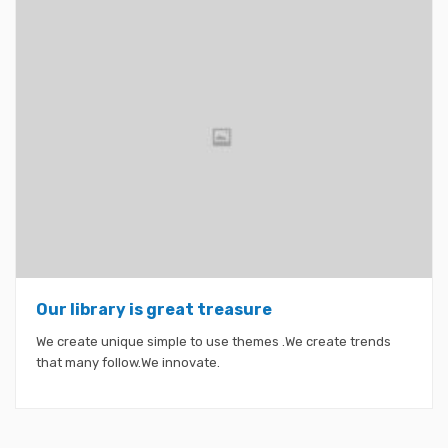
Our library is great treasure
We create unique simple to use themes .We create trends
that many follow.We innovate.