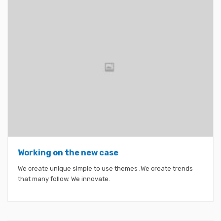
Working on the new case
We create unique simple to use themes .We create trends
that many follow. We innovate.