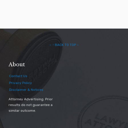
– ↑ BACK TO TOP –
About
Contact Us
Privacy Policy
Disclaimer & Notices
Attorney Advertising. Prior
results do not guarantee a
similar outcome.